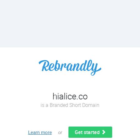
hialice.co
is a Branded Short Domain
Get started
Learn more
or